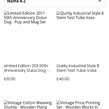
Limited Edition 2011 50th
Quirky Industrial Style 8
Anniversary Dulux Dog -
Stem Test Tube Vase
Pup and Mug Set
£15.00
£40.00