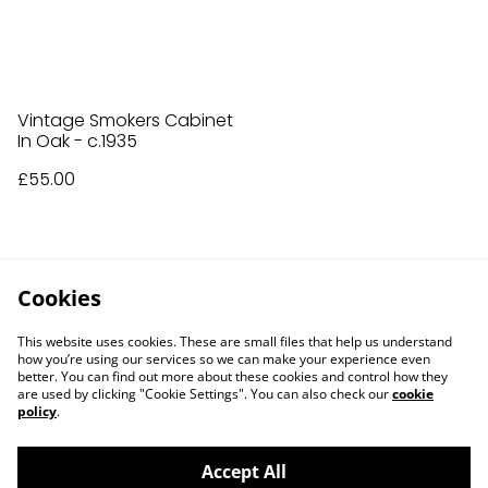
Vintage Smokers Cabinet
In Oak - c.1935
£55.00
Cookies
This website uses cookies. These are small files that help us understand
how you’re using our services so we can make your experience even
better. You can find out more about these cookies and control how they
are used by clicking "Cookie Settings". You can also check our
cookie
policy
.
Accept All