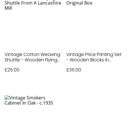
Vintage Cotton Weaving
Vintage Price Printing Set
Shuttle - Wooden Flying
- Wooden Blocks In
Shuttle From A Lancashire
Original Box
£25.00
£35.00
Mill