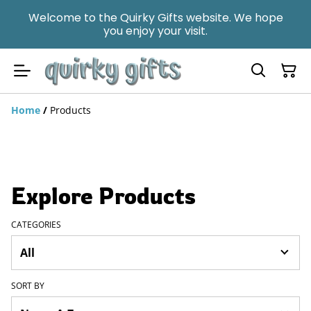
Welcome to the Quirky Gifts website. We hope
you enjoy your visit.
Home
/
Products
Explore Products
CATEGORIES
SORT BY