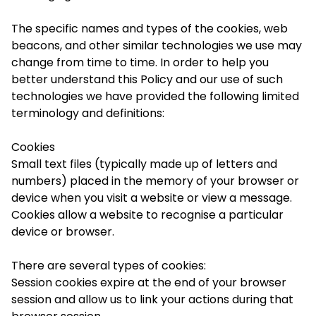
The specific names and types of the cookies, web
beacons, and other similar technologies we use may
change from time to time. In order to help you
better understand this Policy and our use of such
technologies we have provided the following limited
terminology and definitions:
Cookies
Small text files (typically made up of letters and
numbers) placed in the memory of your browser or
device when you visit a website or view a message.
Cookies allow a website to recognise a particular
device or browser.
There are several types of cookies:
Session cookies
expire at the end of your browser
session and allow us to link your actions during that