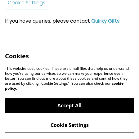
Cookie Settings
If you have queries, please contact
Quirky Gifts
Cookies
This website uses cookies. These are small files that help us understand
how you’re using our services so we can make your experience even
better. You can find out more about these cookies and control how they
are used by clicking "Cookie Settings". You can also check our
cookie
policy
.
Accept All
Contact Us
Legal Terms
Cookie Settings
Privacy Policy
Cookie Policy