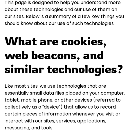
This page is designed to help you understand more
about these technologies and our use of them on
our sites. Below is a summary of a few key things you
should know about our use of such technologies.
What are cookies,
web beacons, and
similar technologies?
Like most sites, we use technologies that are
essentially small data files placed on your computer,
tablet, mobile phone, or other devices (referred to
collectively as a "device") that allow us to record
certain pieces of information whenever you visit or
interact with our sites, services, applications,
messaging, and tools.