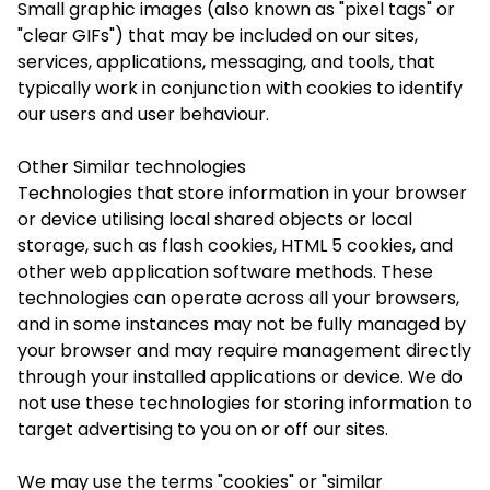
Small graphic images (also known as "pixel tags" or
"clear GIFs") that may be included on our sites,
services, applications, messaging, and tools, that
typically work in conjunction with cookies to identify
our users and user behaviour.
Other Similar technologies
Technologies that store information in your browser
or device utilising local shared objects or local
storage, such as flash cookies, HTML 5 cookies, and
other web application software methods. These
technologies can operate across all your browsers,
and in some instances may not be fully managed by
your browser and may require management directly
through your installed applications or device. We do
not use these technologies for storing information to
target advertising to you on or off our sites.
We may use the terms "cookies" or "similar