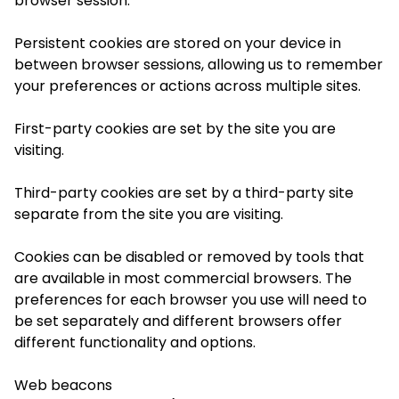
browser session.
Persistent cookies
are stored on your device in
between browser sessions, allowing us to remember
your preferences or actions across multiple sites.
First-party cookies
are set by the site you are
visiting.
Third-party cookies
are set by a third-party site
separate from the site you are visiting.
Cookies can be disabled or removed by tools that
are available in most commercial browsers. The
preferences for each browser you use will need to
be set separately and different browsers offer
different functionality and options.
Web beacons