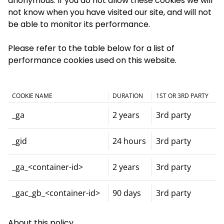
anonymous. If you do not allow these cookies we will
not know when you have visited our site, and will not
be able to monitor its performance.
Please refer to the table below for a list of
performance cookies used on this website.
COOKIE NAME
DURATION
1ST OR 3RD PARTY
_ga
2 years
3rd party
_gid
24 hours
3rd party
_ga_<container-id>
2 years
3rd party
_gac_gb_<container-id>
90 days
3rd party
About this policy