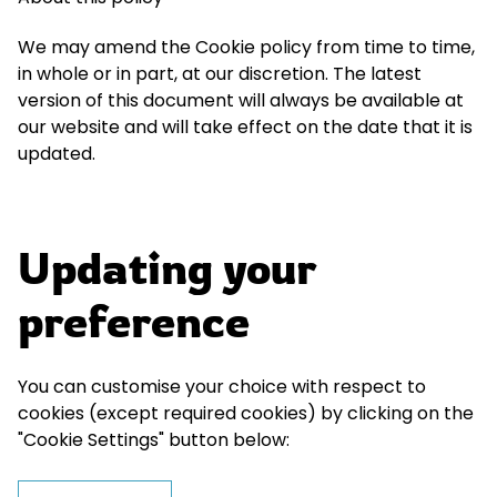
We may amend the Cookie policy from time to time,
in whole or in part, at our discretion. The latest
version of this document will always be available at
our website and will take effect on the date that it is
updated.
Updating your
preference
You can customise your choice with respect to
cookies (except required cookies) by clicking on the
"Cookie Settings" button below: