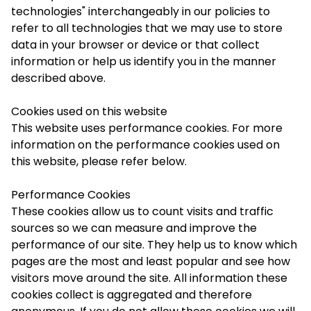
technologies" interchangeably in our policies to
refer to all technologies that we may use to store
data in your browser or device or that collect
information or help us identify you in the manner
described above.
Cookies used on this website
This website uses performance cookies. For more
information on the performance cookies used on
this website, please refer below.
Performance Cookies
These cookies allow us to count visits and traffic
sources so we can measure and improve the
performance of our site. They help us to know which
pages are the most and least popular and see how
visitors move around the site. All information these
cookies collect is aggregated and therefore