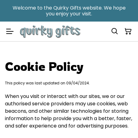
Welcome to the Quirky Gifts website. We hope
you enjoy your visit.
Cookie Policy
This policy was last updated on 09/04/2024.
When you visit or interact with our sites, we or our
authorised service providers may use cookies, web
beacons, and other similar technologies for storing
information to help provide you with a better, faster,
and safer experience and for advertising purposes.