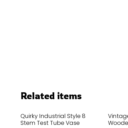
Related items
Quirky Industrial Style 8
Vintage
Stem Test Tube Vase
Wooden