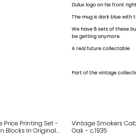
Dulux logo on his front right
The mug is dark blue with t
We have 8 sets of these bu
be getting anymore.
A real future collectable
Part of the vintage collecti
 Price Printing Set -
Vintage Smokers Cabi
 Blocks In Original
Oak - c.1935