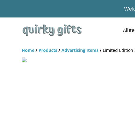
Welc
All I
Home
/
Products
/
Advertising Items
/
Limited Edition