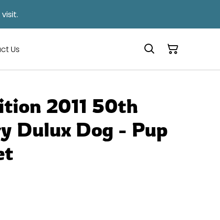
isit.
ct Us
ition 2011 50th
y Dulux Dog - Pup
et