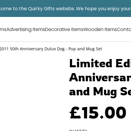
ome to the Quirky Gifts website. We hope you enjoy your v
tems
Advertising Items
Decorative Items
Wooden Items
Conta
 2011 50th Anniversary Dulux Dog - Pup and Mug Set
Limited Ed
Anniversar
and Mug S
£15.00