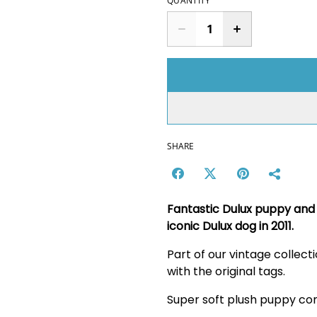
QUANTITY
SHARE
Fantastic Dulux puppy and 
iconic Dulux dog in 2011.
Part of our vintage collec
with the original tags.
Super soft plush puppy com