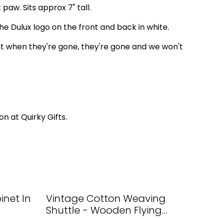
 paw. Sits approx 7" tall.
he Dulux logo on the front and back in white.
t when they're gone, they're gone and we won't
on at Quirky Gifts.
net In
Vintage Cotton Weaving
Shuttle - Wooden Flying