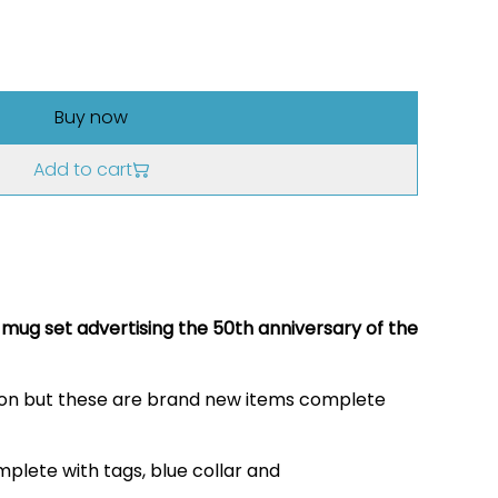
Buy now
Add to cart
mug set advertising the 50th anniversary of the
tion but these are brand new items complete
plete with tags, blue collar and